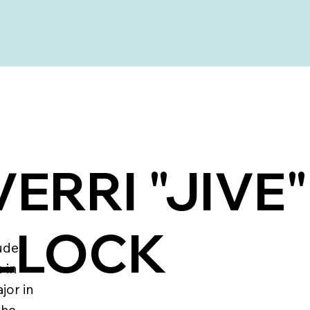
ERRI "JIVE"
LLOCK
ude
 in
jor in