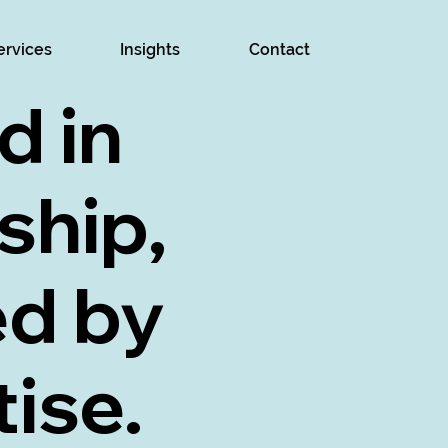
ervices
Insights
Contact
d in
ship,
ed by
ise.