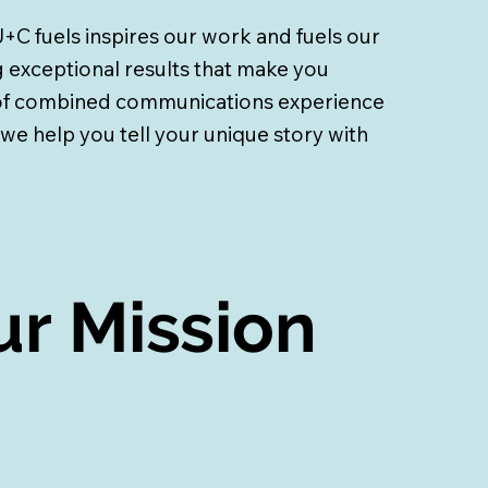
+C fuels inspires our work
and fuels our
 exceptional results that make you
 of combined communications experience
 we help you tell your unique story with
r Mission
r Mission