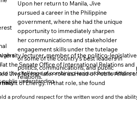
the
Upon her return to Manila, Jive
pursued a career in the Philippine
government, where she had the unique
erest
opportunity to immediately sharpen
her communications and stakeholder
nal
engagement skills under the tutelage
ough a
iversity lecturer, member of the politico-legislative 
of some of the country’s best leaders in
l
 at the Senate Office of International Relations and
politics, communications, and public
ing to the challenge of combining various communications t
d Jive for her later role as Head of Public Affairs o
relations.
r public understanding.
omacy
tment of Energy. In that role, she found
ld a profound respect for the written word and the ability