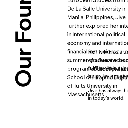
Our Founders
European Studies from 
De La Salle University in
Manila, Philippines, Jive
further explored her int
in international political
economy and internatio
financial institutions thr
Her work as a un
summer graduate schoo
of a Senator and
fulfillment in ris
program at the Fletcher
Protocol prepare
topics for broade
School of Law and Dipl
Philippine Depar
of Tufts University in
Jive has always he
Massachusetts.
in today's world.