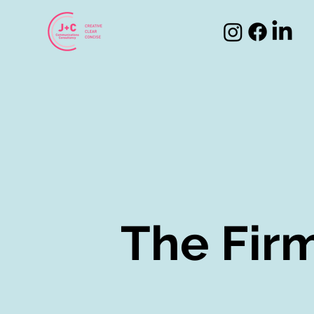
The Fir
The Fir