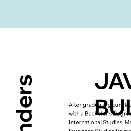
JAV
BU
After graduating cum la
with a Bachelor’s Degree
International Studies, Ma