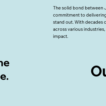
The solid bond between J
commitment to delivering
stand out. With decades
across various industries,
impact.
ne
Ou
Ou
me.