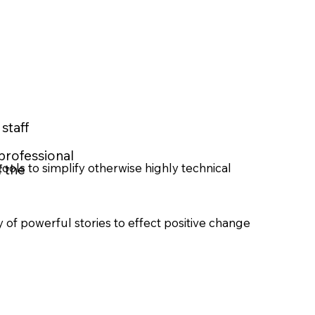
staff
professional
ools to simplify otherwise highly technical
f the
 of powerful stories to effect positive change