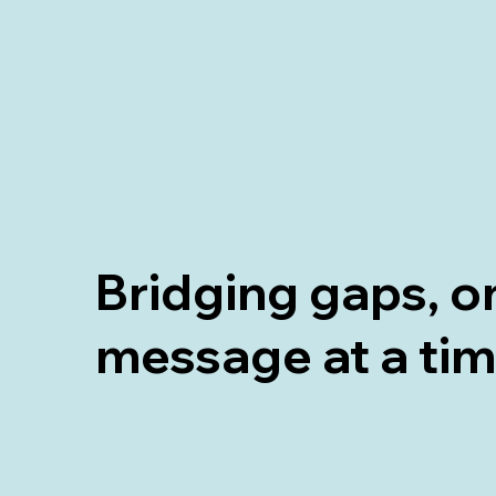
Bridging gaps, o
message at a ti